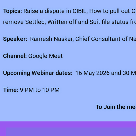
Topics:
Raise a dispute in CIBIL, How to pull out C
remove Settled, Written off and Suit file status 
Speaker:
Ramesh Naskar, Chief Consultant of Nas
Channel:
Google Meet
Upcoming Webinar dates:
16 May 2026 and 30 M
Time:
9 PM to 10 PM
To Join the me