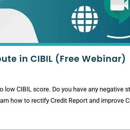
pute in CIBIL (Free Webinar)
to low CIBIL score. Do you have any negative st
earn how to rectify Credit Report and improve 