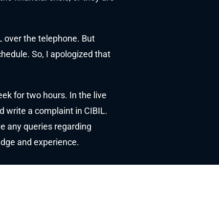
L over the telephone. But
chedule. So, I apologized that
k for two hours. In the live
d write a complaint in CIBIL.
ave any queries regarding
ledge and experience.