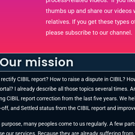
process-related videos. If you lik
thumbs up and share our videos w
relatives. If you get these types o
please subscribe to our channel.
Our mission
rectify CIBIL report? How to raise a dispute in CIBIL? Ho
ortal? I already describe all those topics several times. A
ng CIBIL report correction from the last five years. We h
-off, and Settled status from the CIBIL report and improve
s purpose, many peoples come to us regularly. A few part
e our services. Because they are already suffering from th