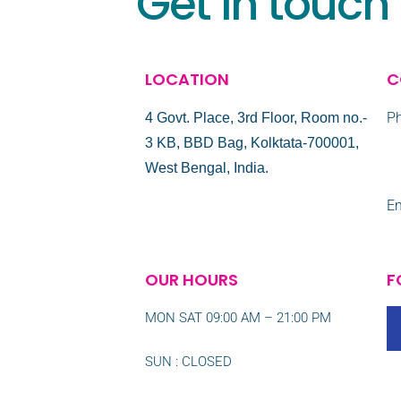
Get in touch
LOCATION
C
Ph
4 Govt. Place, 3rd Floor, Room no.-
3 KB, BBD Bag, Kolktata-700001,
+
West Bengal, India.
Em
OUR HOURS
F
MON SAT 09:00 AM – 21:00 PM
SUN : CLOSED