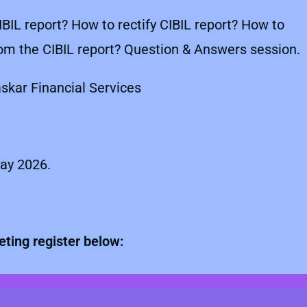
IBIL report? How to rectify CIBIL report? How to
from the CIBIL report? Question & Answers session.
kar Financial Services
ay 2026.
eting register below: