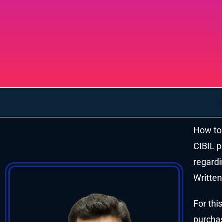
How to 
CIBIL p
regardi
Written
For thi
purchas