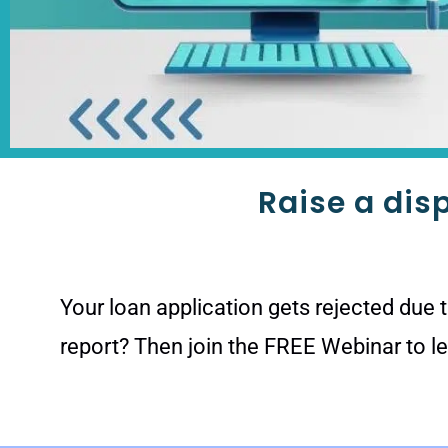
Raise a dis
Your loan application gets rejected due 
report? Then join the FREE Webinar to l