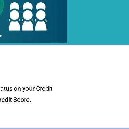
atus on your Credit
Credit Score.