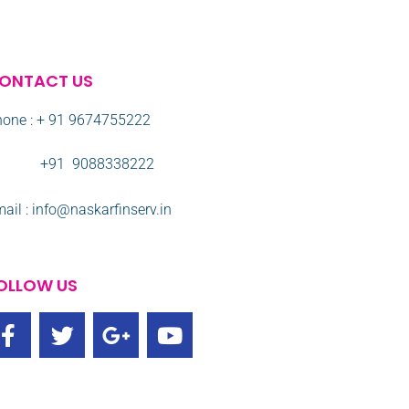
ONTACT US
one : + 91 9674755222
91 9088338222
ail : info@naskarfinserv.in
OLLOW US