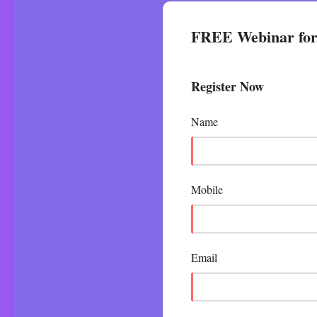
FREE Webinar for 
Register Now
Name
Mobile
Email