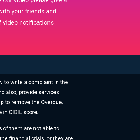
e our video please give a
ith your friends and
f video notifications
w to write a complaint in the
nd also, provide services
elp to remove the Overdue,
 in CIBIL score.
s of them are not able to
e financial crisis, or they are