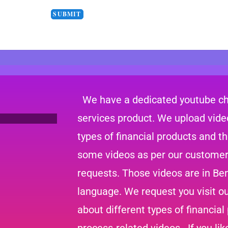
We have a dedicated youtube cha
services product. We upload video
types of financial products and t
some videos as per our customer
requests. Those videos are in Ben
language. We request you visit o
about different types of financial