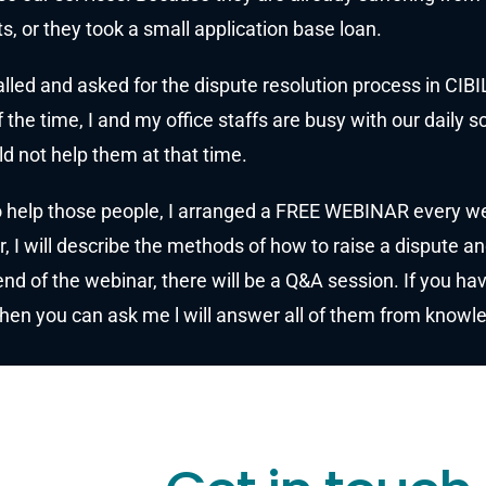
s, or they took a small application base loan.
lled and asked for the dispute resolution process in CIBI
 the time, I and my office staffs are busy with our daily s
d not help them at that time.
 help those people, I arranged a FREE WEBINAR every wee
, I will describe the methods of how to raise a dispute an
end of the webinar, there will be a Q&A session. If you h
then you can ask me l will answer all of them from know