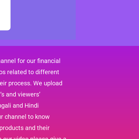
nnel for our financial
s related to different
heir process. We upload
’s and viewers’
gali and Hindi
ur channel to know
 products and their