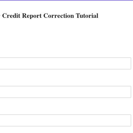
Credit Report Correction Tutorial