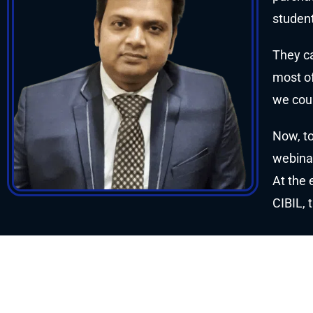
student
They ca
most of
we coul
Now, to
webinar
At the 
CIBIL, 