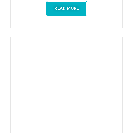
READ MORE