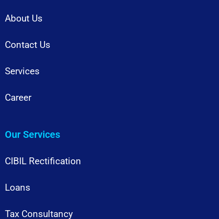
About Us
Contact Us
Services
Career
Our Services
CIBIL Rectification
Loans
Tax Consultancy