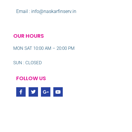
Email : info@naskarfinserv.in
OUR HOURS
MON SAT 10:00 AM – 20:00 PM
SUN : CLOSED
FOLLOW US