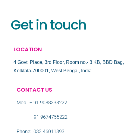
Get in touch
LOCATION
4 Govt. Place, 3rd Floor, Room no.- 3 KB, BBD Bag,
Kolktata-700001, West Bengal, India.
CONTACT US
Mob : + 91 9088338222
+ 91 9674755222
Phone: 033 46011393