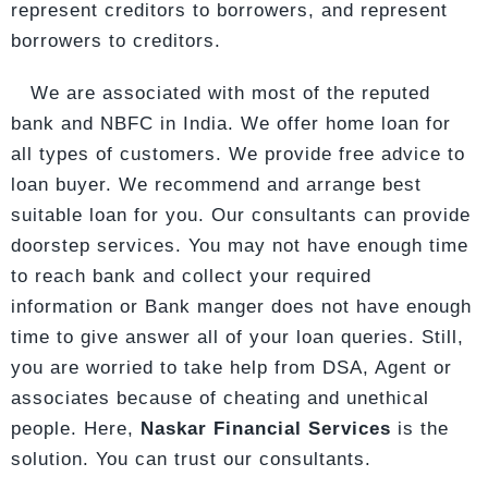
represent creditors to borrowers, and represent
borrowers to creditors.
We are associated with most of the reputed
bank and NBFC in India. We offer home loan for
all types of customers. We provide free advice to
loan buyer. We recommend and arrange best
suitable loan for you. Our consultants can provide
doorstep services. You may not have enough time
to reach bank and collect your required
information or Bank manger does not have enough
time to give answer all of your loan queries. Still,
you are worried to take help from DSA, Agent or
associates because of cheating and unethical
people. Here,
Naskar Financial Services
is the
solution. You can trust our consultants.