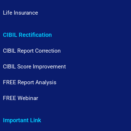
Life Insurance
CIBIL Rectification
CIBIL Report Correction
CIBIL Score Improvement
FREE Report Analysis
FREE Webinar
Important Link