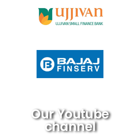
Our Youtube
channel