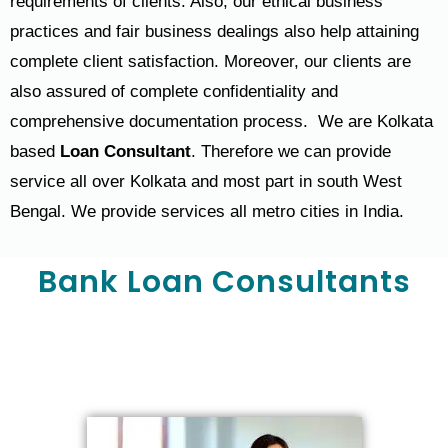
requirements of clients. Also, our ethical business
practices and fair business dealings also help attaining
complete client satisfaction. Moreover, our clients are
also assured of complete confidentiality and
comprehensive documentation process. We are Kolkata
based
Loan Consultant
. Therefore we can provide
service all over Kolkata and most part in south West
Bengal. We provide services all metro cities in India.
Bank Loan Consultants