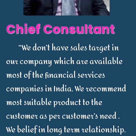
Chief Consultant
“We don’t have sales target in
our company which are available
most of the financial services
companies in India. We recommend
most suitable product to the
customer as per customer’s need .
We belief in long term relationship.