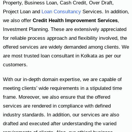
Property, Business Loan, Cash Credit, Over Draft,
Project Loan and
Loan Consultancy
Services. In addition,
we also offer
Credit Health Improvement Services
,
Investment Planning. These are extensively appreciated
for reliable process approach and flexibility involved, the
offered services are widely demanded among clients. We
are most trusted loan consultant in Kolkata as per our
customers.
With our in-depth domain expertise, we are capable of
meeting clients’ wide requirements in a stipulated time
frame. Moreover, we also ensure that the offered
services are rendered in compliance with defined
industry standards. In addition, our services are also
drafted and executed after understanding the varied