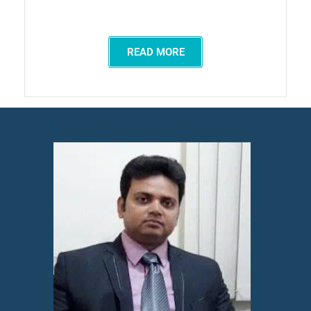
READ MORE