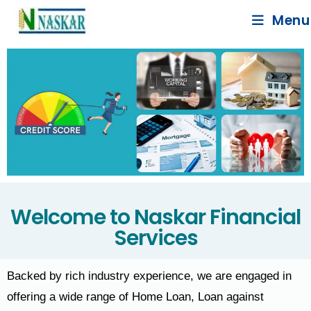
Menu
Welcome to Naskar Financial
Services
Backed by rich industry experience, we are engaged in
offering a wide range of Home Loan, Loan against