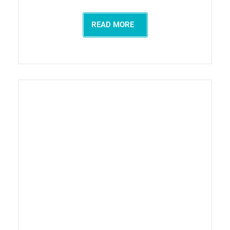
READ MORE