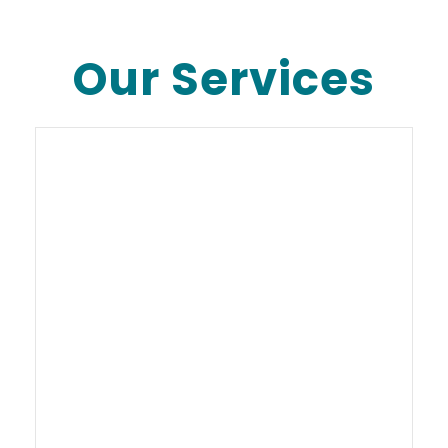
Our Services