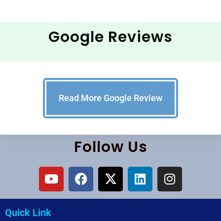
Google Reviews
Read More Google Review
Follow Us
Quick Link