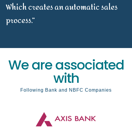
Which creates an automatic sales
process.”
We are associated
with
Following Bank and NBFC Companies