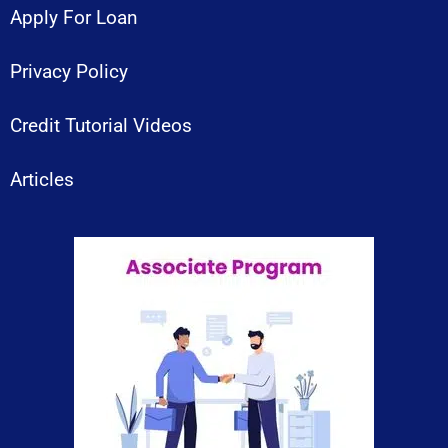
Apply For Loan
Privacy Policy
Credit Tutorial Videos
Articles