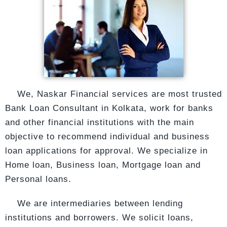
We, Naskar Financial services are most trusted
Bank Loan Consultant in Kolkata, work for
banks
and other financial institutions with the main
objective to recommend individual and
business
loan
applications for approval. We specialize in
Home loan, Business loan, Mortgage loan and
Personal loans.
We are intermediaries between lending
institutions and borrowers. We solicit loans,